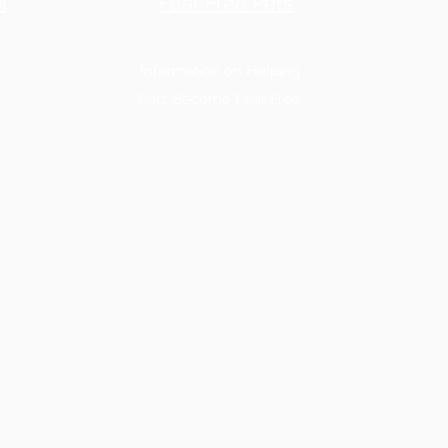
l
Fear Free Pets
Information on Helping
Pets Become Fear Free