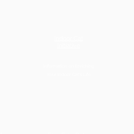
Indoor Cat
Initiative
Information on Enriching
Your Indoor Cat's Life