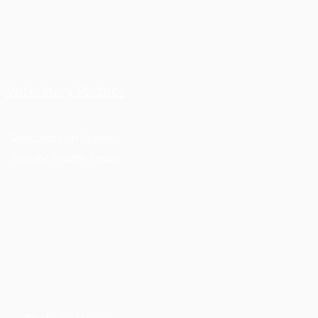
Veterinary Partner
Resources on Species
Specific Health Topics