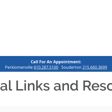
OUR SERVICES
OUR HOSPITAL
OUR LOCATIONS
C
Call For An Appointment:
Perkiomenville
610.287.5100
Souderton
215.660.3699
al Links and Res