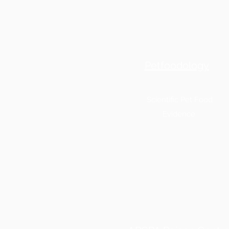
Petfoodology
Scientific Pet Food
Evidence