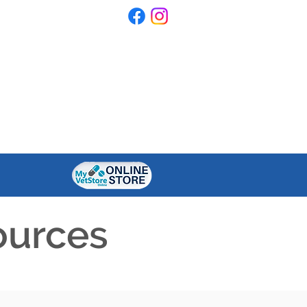
ONTACT US
RESOURCES
ources