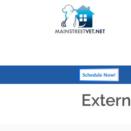
HOME
Schedule Now!
Extern