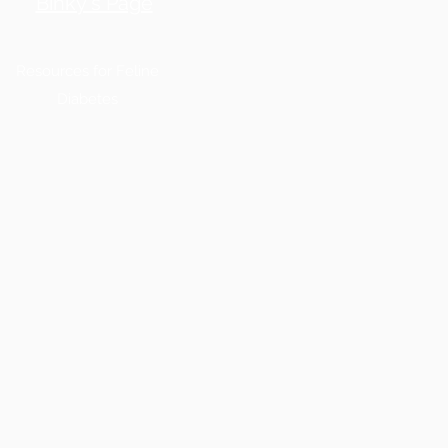
Binky's Page
Resources for Feline
Diabetes