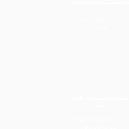
APCPA Poison Contro
Pet Poison Information
and Hotline
Living With a Clawed
Cat
Best Practices for Living
with a Clawed Cat