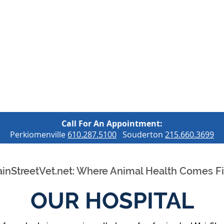
OUR SERVICES
OUR HOSPITAL
OUR LOCATIONS
C
Call For An Appointment:
Perkiomenville
610.287.5100
Souderton
215.660.3699
inStreetVet.net: Where Animal Health Comes Fi
OUR HOSPITAL