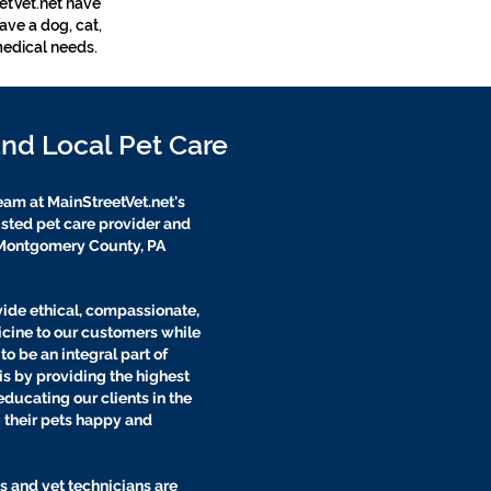
eetVet.net have
ave a dog, cat,
medical needs.
and Local Pet Care
eam at MainStreetVet.net's
rusted pet care provider and
e Montgomery County, PA
vide ethical, compassionate,
icine to our customers while
o be an integral part of
his by providing the highest
educating our clients in the
g their pets happy and
s and vet technicians are