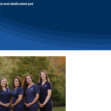
ed and dedicated pet
.