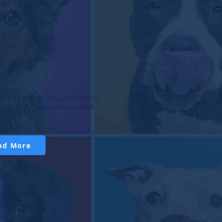
r Walker, DMV
ea, CVT
arian
d Veterinary Technician
er Walker, a Bucks County
My name is Andrea and I have
 is from Jamison, Pennsylvania.
rking in the veterinary field
 undergraduate degree in
years.
ad More
ad More