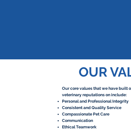
OUR VA
Our core values that we have built o
veterinary reputations on include:
Personal and Professional Integrity
Consistent and Quality Service
Compassionate Pet Care
Communication
Ethical Teamwork