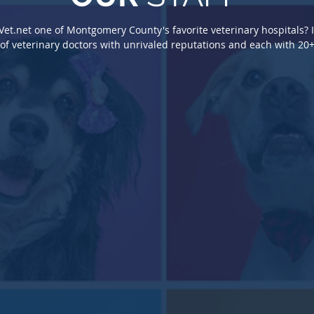
t.net one of Montgomery County's favorite veterinary hospitals? I
t.net one of Montgomery County's favorite veterinary hospitals? I
f veterinary doctors with unrivaled reputations and each with 20+
f veterinary doctors with unrivaled reputations and each with 20+
Susa
Kara Stover, DVM
Kara Stover, DVM
Mega
Veterin
Veterinarian
Veterinarian
Veterin