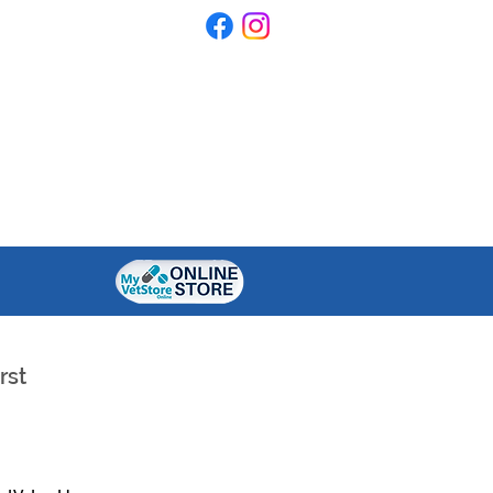
ONTACT US
RESOURCES
rst