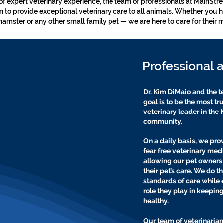
of expert veterinary experience, the team of professionals at MainStr
on to provide exceptional veterinary care to all animals. Whether you h
hamster or any other small family pet — we are here to care for their 
Professional 
Dr. Kim DiMaio and the t
goal is to be the most t
veterinary leader in th
community.
On a daily basis, we pro
fear free veterinary med
allowing our pet owners t
their pet’s care. We do t
standards of care while 
role they play in keepin
healthy.
Our team of veterinarian