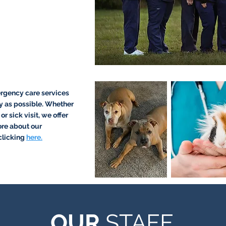
rgency care services
y as possible. Whether
r sick visit, we offer
ore about our
clicking
here.
OUR
STAFF
OUR
STAFF