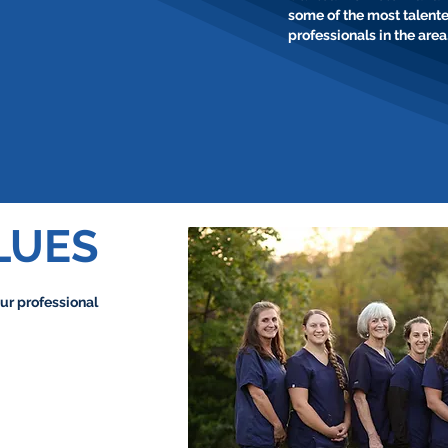
some of the most talent
professionals in the area
LUES
ur professional