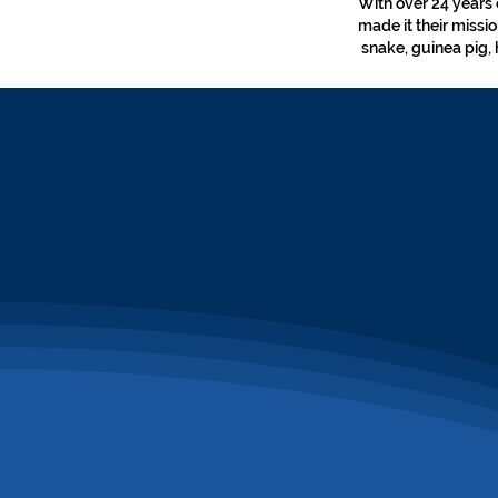
With over 24 years 
made it their missi
snake, guinea pig, 