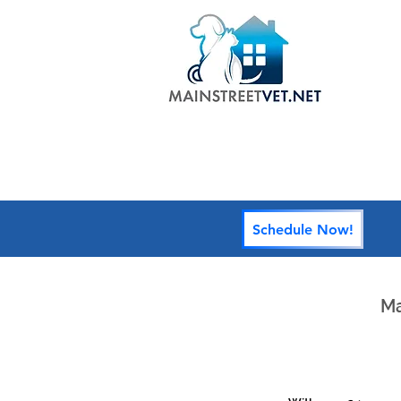
HOME
Schedule Now!
Ma