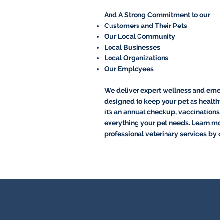
And A Strong Commitment to our
Customers and Their Pets
Our Local Community
Local Businesses
Local Organizations
Our Employees
We deliver expert wellness and eme
designed to keep your pet as health
it’s an annual checkup, vaccinations o
everything your pet needs. Learn m
professional veterinary services by 