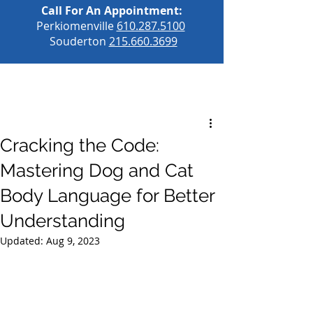
Call For An Appointment:
Perkiomenville
610.287.5100
Souderton
215.660.3699
Cracking the Code:
Mastering Dog and Cat
Body Language for Better
Understanding
Updated:
Aug 9, 2023