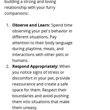
building a strong and loving 
relationship with your furry 
companions:
Observe and Learn:
 Spend time 
observing your pet's behavior in 
different situations. Pay 
attention to their body language 
during playtime, meals, and 
interactions with other pets or 
humans.
Respond Appropriately:
 When 
you notice signs of stress or 
discomfort in your pet, provide 
reassurance and create a safe 
space for them. Respect their 
boundaries and avoid pushing 
them into situations that make 
them uneasy.