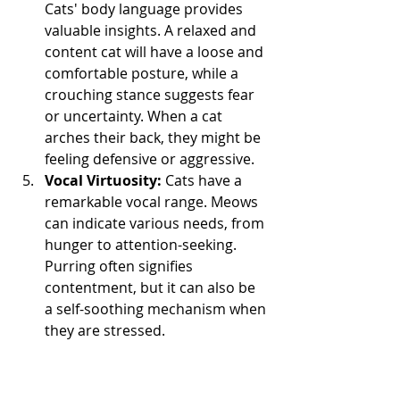
Cats' body language provides 
valuable insights. A relaxed and 
content cat will have a loose and 
comfortable posture, while a 
crouching stance suggests fear 
or uncertainty. When a cat 
arches their back, they might be 
feeling defensive or aggressive.
Vocal Virtuosity:
 Cats have a 
remarkable vocal range. Meows 
can indicate various needs, from 
hunger to attention-seeking. 
Purring often signifies 
contentment, but it can also be 
a self-soothing mechanism when 
they are stressed.