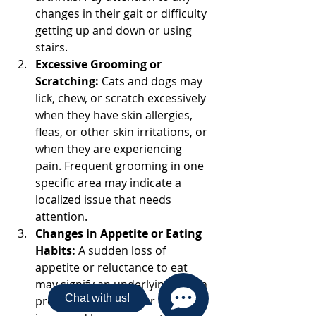
changes in their gait or difficulty 
getting up and down or using 
stairs. 
Excessive Grooming or 
Scratching:
 Cats and dogs may 
lick, chew, or scratch excessively 
when they have skin allergies, 
fleas, or other skin irritations, or 
when they are experiencing 
pain. Frequent grooming in one 
specific area may indicate a 
localized issue that needs 
attention.
Changes in Appetite or Eating 
Habits:
 A sudden loss of 
appetite or reluctance to eat 
may signify an underlying health 
Chat with us!
problem. On the other hand, 