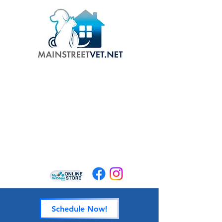
Schedule Now!