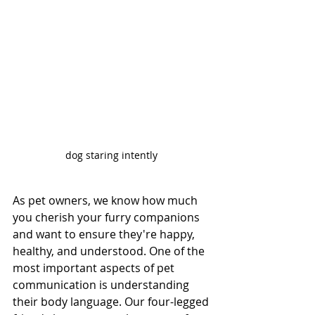
dog staring intently 
As pet owners, we know how much 
you cherish your furry companions 
and want to ensure they're happy, 
healthy, and understood. One of the 
most important aspects of pet 
communication is understanding 
their body language. Our four-legged 