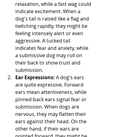
relaxation, while a fast wag could 
indicate excitement. When a 
dog's tail is raised like a flag and 
twitching rapidly, they might be 
feeling intensely alert or even 
aggressive. A tucked tail 
indicates fear and anxiety, while 
a submissive dog may roll on 
their back to show trust and 
submission.
Ear Expressions:
 A dog's ears 
are quite expressive. Forward 
ears mean attentiveness, while 
pinned-back ears signal fear or 
submission. When dogs are 
nervous, they may flatten their 
ears against their head. On the 
other hand, if their ears are 
pointed forward, they might be 