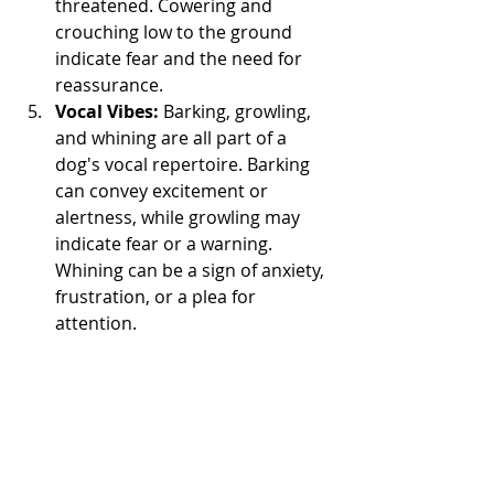
threatened. Cowering and 
crouching low to the ground 
indicate fear and the need for 
reassurance.
Vocal Vibes:
 Barking, growling, 
and whining are all part of a 
dog's vocal repertoire. Barking 
can convey excitement or 
alertness, while growling may 
indicate fear or a warning. 
Whining can be a sign of anxiety, 
frustration, or a plea for 
attention.