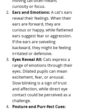
moving tail often means 
curiosity or focus.
Ears and Emotions:
 A cat's ears 
reveal their feelings. When their 
ears are forward, they are 
curious or happy, while flattened 
ears suggest fear or aggression. 
If the ears are swiveling 
backward, they might be feeling 
irritated or defensive.
Eyes Reveal All:
 Cats express a 
range of emotions through their 
eyes. Dilated pupils can mean 
excitement, fear, or arousal. 
Slow blinking is a sign of trust 
and affection, while direct eye 
contact could be perceived as a 
challenge.
Posture and Purr-fect Cues: