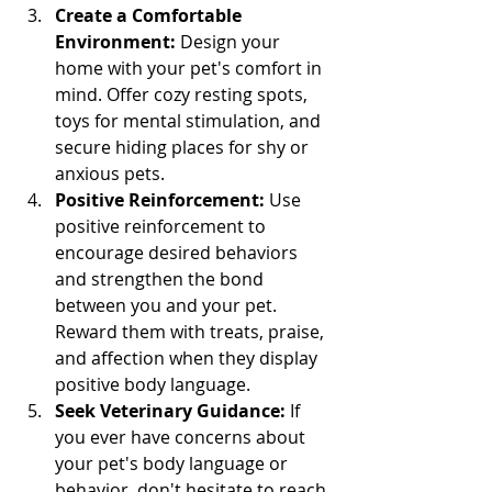
Create a Comfortable 
Environment:
 Design your 
home with your pet's comfort in 
mind. Offer cozy resting spots, 
toys for mental stimulation, and 
secure hiding places for shy or 
anxious pets.
Positive Reinforcement:
 Use 
positive reinforcement to 
encourage desired behaviors 
and strengthen the bond 
between you and your pet. 
Reward them with treats, praise, 
and affection when they display 
positive body language.
Seek Veterinary Guidance:
 If 
you ever have concerns about 
your pet's body language or 
behavior, don't hesitate to reach 