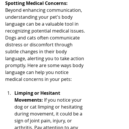
Spotting Medical Concerns:
Beyond enhancing communication, 
understanding your pet's body 
language can be a valuable tool in 
recognizing potential medical issues. 
Dogs and cats often communicate 
distress or discomfort through 
subtle changes in their body 
language, alerting you to take action 
promptly. Here are some ways body 
language can help you notice 
medical concerns in your pets:
Limping or Hesitant 
Movements:
 If you notice your 
dog or cat limping or hesitating 
during movement, it could be a 
sign of joint pain, injury, or 
arthritis. Pay attention to any 