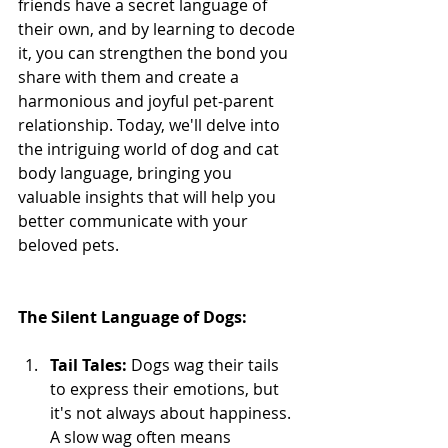
friends have a secret language of 
their own, and by learning to decode 
it, you can strengthen the bond you 
share with them and create a 
harmonious and joyful pet-parent 
relationship. Today, we'll delve into 
the intriguing world of dog and cat 
body language, bringing you 
valuable insights that will help you 
better communicate with your 
beloved pets.
The Silent Language of Dogs:
Tail Tales:
 Dogs wag their tails 
to express their emotions, but 
it's not always about happiness. 
A slow wag often means 