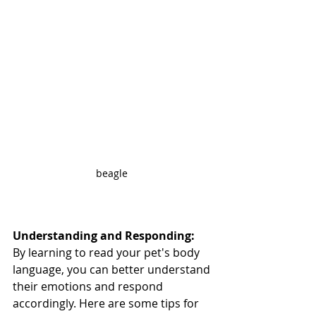
beagle 
Understanding and Responding:
By learning to read your pet's body 
language, you can better understand 
their emotions and respond 
accordingly. Here are some tips for 