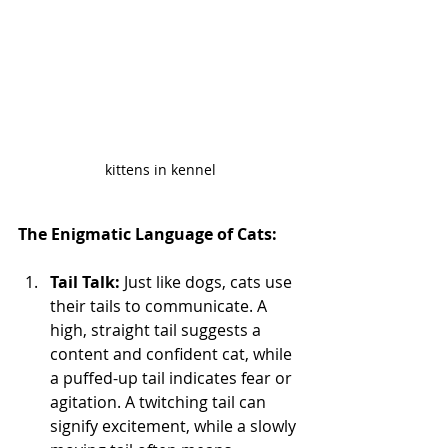
kittens in kennel
The Enigmatic Language of Cats:
Tail Talk:
 Just like dogs, cats use 
their tails to communicate. A 
high, straight tail suggests a 
content and confident cat, while 
a puffed-up tail indicates fear or 
agitation. A twitching tail can 
signify excitement, while a slowly 