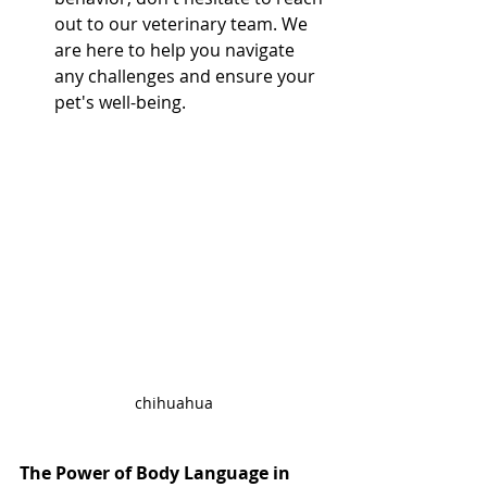
out to our veterinary team. We 
are here to help you navigate 
any challenges and ensure your 
pet's well-being.
chihuahua
The Power of Body Language in 