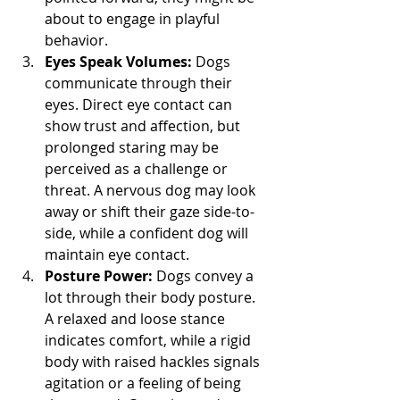
about to engage in playful 
behavior.
Eyes Speak Volumes:
 Dogs 
communicate through their 
eyes. Direct eye contact can 
show trust and affection, but 
prolonged staring may be 
perceived as a challenge or 
threat. A nervous dog may look 
away or shift their gaze side-to-
side, while a confident dog will 
maintain eye contact.
Posture Power:
 Dogs convey a 
lot through their body posture. 
A relaxed and loose stance 
indicates comfort, while a rigid 
body with raised hackles signals 
agitation or a feeling of being 